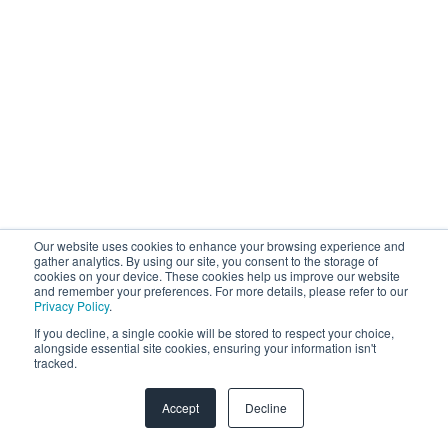
Our website uses cookies to enhance your browsing experience and
gather analytics. By using our site, you consent to the storage of
cookies on your device. These cookies help us improve our website
and remember your preferences. For more details, please refer to our
Privacy Policy
.
If you decline, a single cookie will be stored to respect your choice,
alongside essential site cookies, ensuring your information isn't
tracked.
Accept
Decline